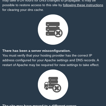
may take 8-24 hours for DNS changes to propagate. It may be
possible to restore access to this site by
following these instructions
for clearing your dns cache.
There has been a server misconfiguration.
You must verify that your hosting provider has the correct IP
address configured for your Apache settings and DNS records. A
restart of Apache may be required for new settings to take effect.
The site may have moved to a different server.