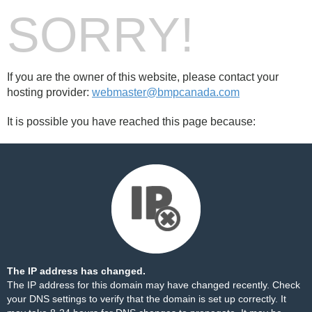
SORRY!
If you are the owner of this website, please contact your
hosting provider:
webmaster@bmpcanada.com
It is possible you have reached this page because:
The IP address has changed.
The IP address for this domain may have changed recently. Check
your DNS settings to verify that the domain is set up correctly. It